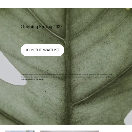
Opening Spring 2027
JOIN THE WAITLIST
We are currently restoring the 1905 Westall building at 176 E Chestnut Street. Studios, the cafe, the bookshop, the
floral shop, the artisan market, the provisions market, and the commercial kitchen all open together in spring 2027.
Join the waitlist to be first in.